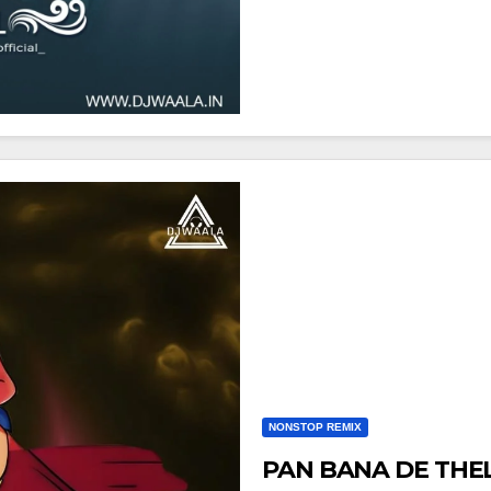
NONSTOP REMIX
PAN BANA DE THELA