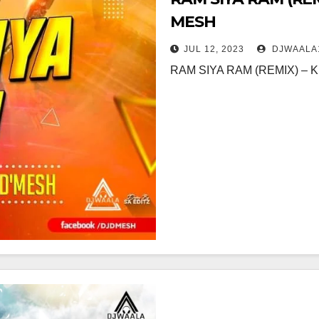
MESH
JUL 12, 2023
DJWAALA
RAM SIYA RAM (REMIX) –