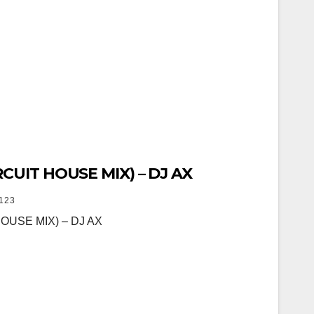
CUIT HOUSE MIX) – DJ AX
123
OUSE MIX) – DJ AX