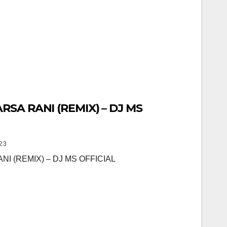
ARSA RANI (REMIX) – DJ MS
23
NI (REMIX) – DJ MS OFFICIAL