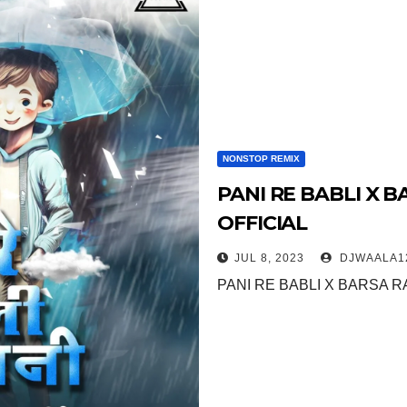
NONSTOP REMIX
PANI RE BABLI X B
OFFICIAL
JUL 8, 2023
DJWAALA1
PANI RE BABLI X BARSA RA