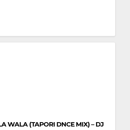
 WALA (TAPORI DNCE MIX) – DJ