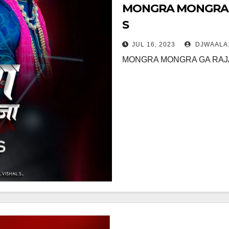
MONGRA MONGRA GA
S
JUL 16, 2023
DJWAALA
MONGRA MONGRA GA RAJA (