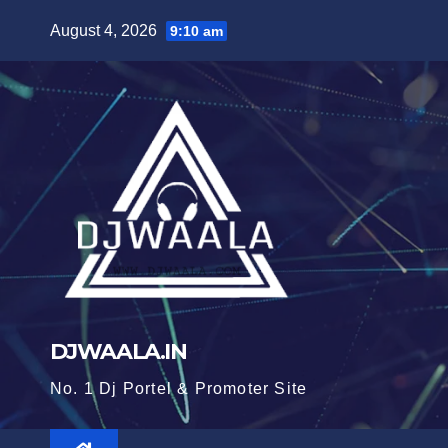
Skip
August 4, 2026
9:10 am
to
content
DJWAALA.IN
No. 1 Dj Portel & Promoter Site