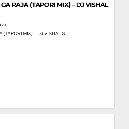
 RAJA (TAPORI MIX) – DJ VISHAL
123
TAPORI MIX) – DJ VISHAL S