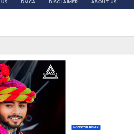
 US
DMCA
DISCLAIMER
ABOUT US
NONSTOP REMIX