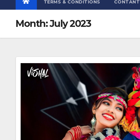
TERMS & CONDITIONS
CONTANT
Month:
July 2023