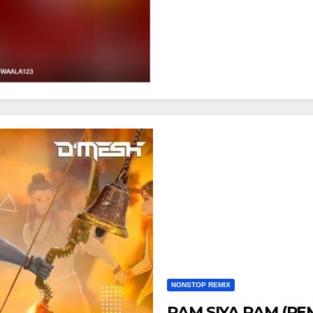
NONSTOP REMIX
RAM SIYA RAM (RE