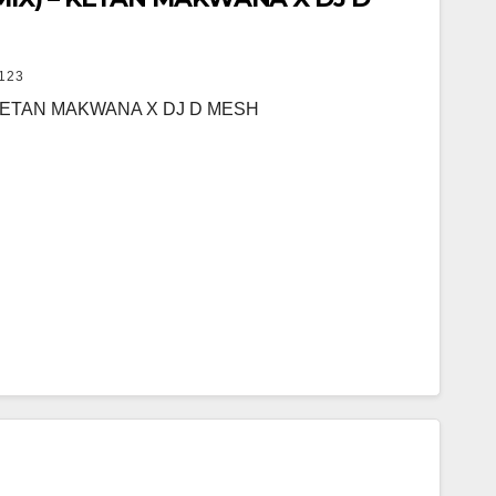
123
 KETAN MAKWANA X DJ D MESH