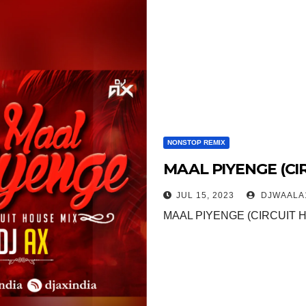
NONSTOP REMIX
MAAL PIYENGE (CIR
JUL 15, 2023
DJWAALA
MAAL PIYENGE (CIRCUIT H