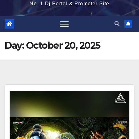
No. 1 Dj Portel & Promoter Site
Day:
October 20, 2025