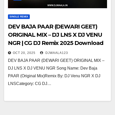
SINGLE REMIX
DEV BAJA PAAR (DEWARI GEET)
ORIGINAL MIX – DJ LNS X DJ VENU
NGR | CG DJ Remix 2025 Download
OCT 20, 2025
DJWAALA123
DEV BAJA PAAR (DEWARI GEET) ORIGINAL MIX –
DJ LNS X DJ VENU NGR Song Name: Dev Baja
PAAR (Original Mix)Remix By: DJ Venu NGR X DJ
LNSCategory: CG DJ…