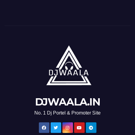
DJWAALA.IN
No. 1 Dj Portel & Promoter Site