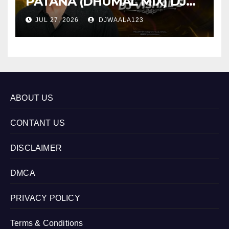
PATANA (DHUMAL MIX) DJ
VISHAL S
JUL 27, 2026
DJWAALA123
ABOUT US
CONTANT US
DISCLAIMER
DMCA
PRIVACY POLICY
Terms & Conditions