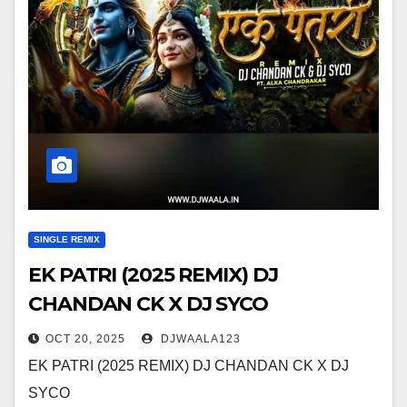
SINGLE REMIX
EK PATRI (2025 REMIX) DJ
CHANDAN CK X DJ SYCO
OCT 20, 2025
DJWAALA123
EK PATRI (2025 REMIX) DJ CHANDAN CK X DJ
SYCO