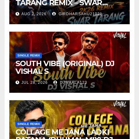
TARANG REMIX – SWAR
TARANG X DEEJAY TK
AUG 2, 2026
GIRDHARSAHU21021
SINGLE REMIX
SOUTH VIBE (ORIGINAL) DJ
VISHAL S
JUL 28, 2026
DJWAALA123
SINGLE REMIX
COLLAGE ME JANA LADKI