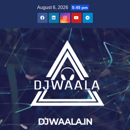
Skip
August 6, 2026
5:45 pm
to
content
DJWAALA.IN