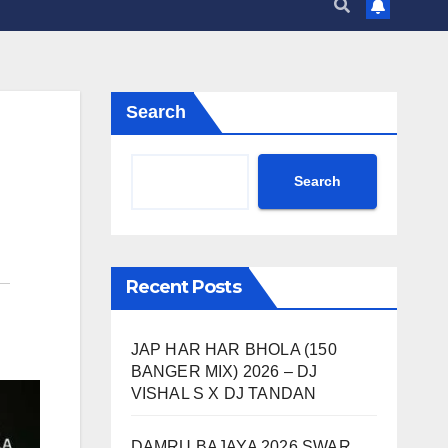
Search
Search
Recent Posts
JAP HAR HAR BHOLA (150
BANGER MIX) 2026 – DJ
VISHAL S X DJ TANDAN
DAMRU BAJAYA 2026 SWAR