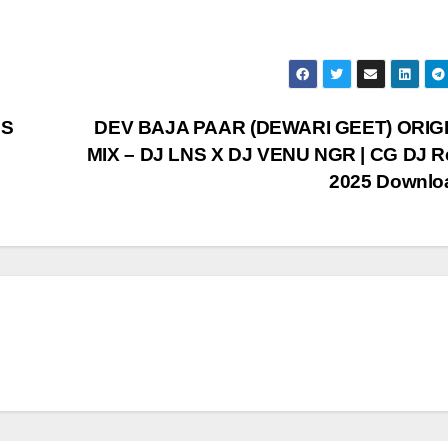
 S
DEV BAJA PAAR (DEWARI GEET) ORIG
MIX – DJ LNS X DJ VENU NGR | CG DJ R
2025 Downl