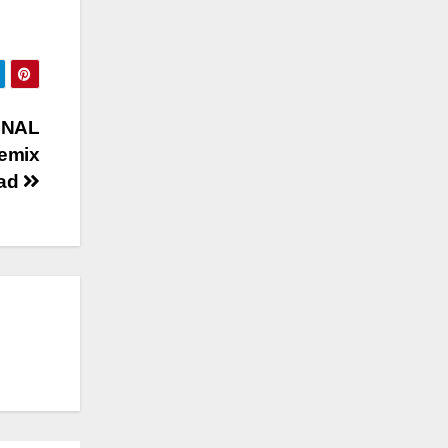
INAL
emix
oad