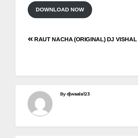
DOWNLOAD NOW
Post
RAUT NACHA (ORIGINAL) DJ VISHAL
navigation
By
djwaala123