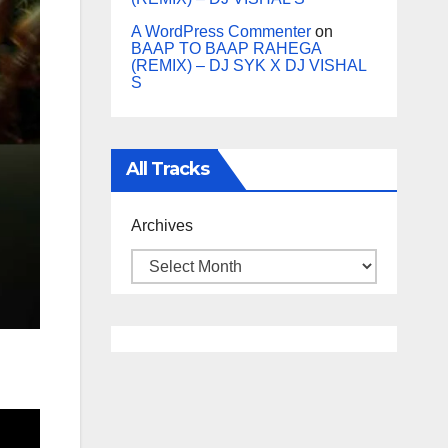
A WordPress Commenter
on
BAAP TO BAAP RAHEGA
(REMIX) – DJ SYK X DJ VISHAL
S
All Tracks
Archives