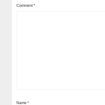
Comment
*
Name
*