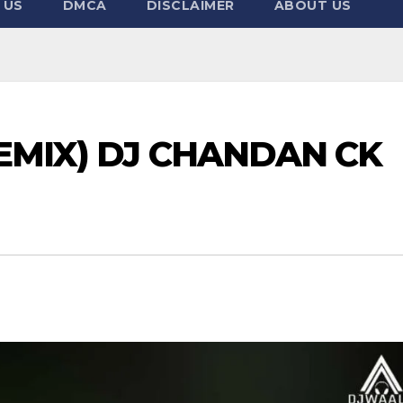
 US
DMCA
DISCLAIMER
ABOUT US
REMIX) DJ CHANDAN CK