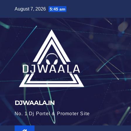
Skip
August 7, 2026
5:45 am
to
content
DJWAALA.IN
No. 1 Dj Portel & Promoter Site