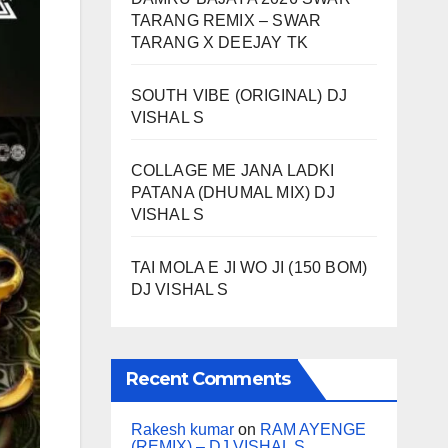
TARANG REMIX – SWAR
TARANG X DEEJAY TK
SOUTH VIBE (ORIGINAL) DJ
VISHAL S
COLLAGE ME JANA LADKI
PATANA (DHUMAL MIX) DJ
VISHAL S
TAI MOLA E JI WO JI (150 BOM)
DJ VISHAL S
Recent Comments
Rakesh kumar
on
RAM AYENGE
(REMIX) – DJ VISHAL S