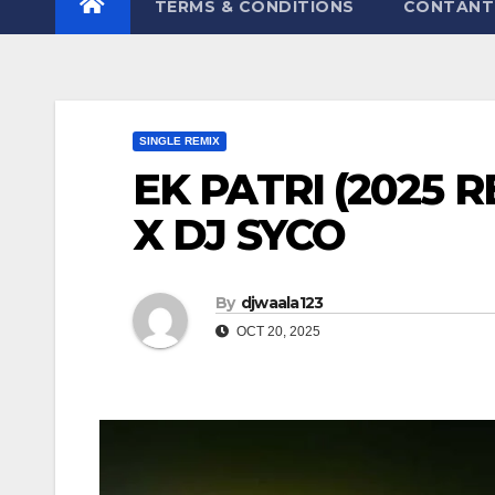
TERMS & CONDITIONS
CONTANT
SINGLE REMIX
EK PATRI (2025 
X DJ SYCO
By
djwaala123
OCT 20, 2025