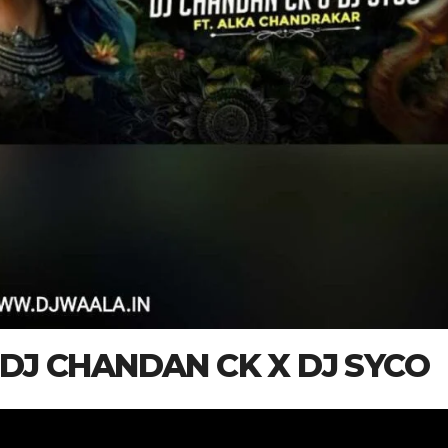
) DJ CHANDAN CK X DJ SYCO