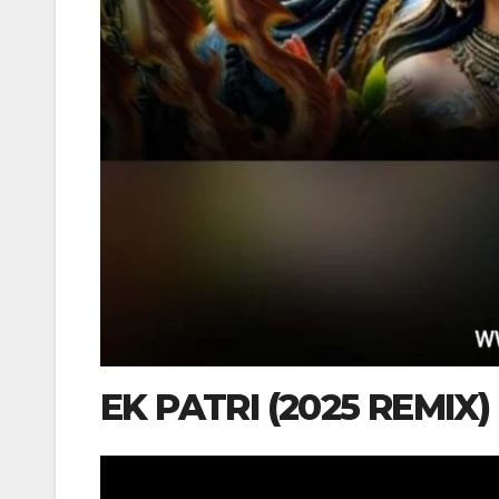
EK PATRI (2025 REMIX