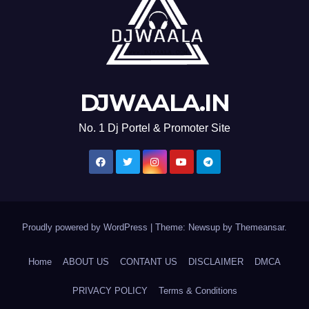
DJWAALA.IN
No. 1 Dj Portel & Promoter Site
Proudly powered by WordPress
|
Theme: Newsup by
Themeansar
.
Home
ABOUT US
CONTANT US
DISCLAIMER
DMCA
PRIVACY POLICY
Terms & Conditions