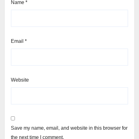
Name
*
Email
*
Website
Save my name, email, and website in this browser for
the next time I comment.