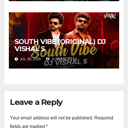
SOUTH VIBE (ORIGINAL) DJ
VISHAL S
JUL 28, 2026
DJWAALA123
Leave a Reply
Your email address will not be published.
Required
fields are marked
*