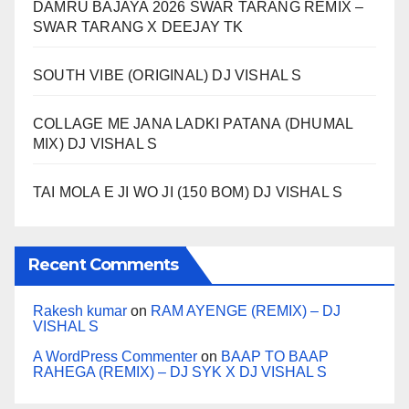
DAMRU BAJAYA 2026 SWAR TARANG REMIX –
SWAR TARANG X DEEJAY TK
SOUTH VIBE (ORIGINAL) DJ VISHAL S
COLLAGE ME JANA LADKI PATANA (DHUMAL
MIX) DJ VISHAL S
TAI MOLA E JI WO JI (150 BOM) DJ VISHAL S
Recent Comments
Rakesh kumar
on
RAM AYENGE (REMIX) – DJ
VISHAL S
A WordPress Commenter
on
BAAP TO BAAP
RAHEGA (REMIX) – DJ SYK X DJ VISHAL S