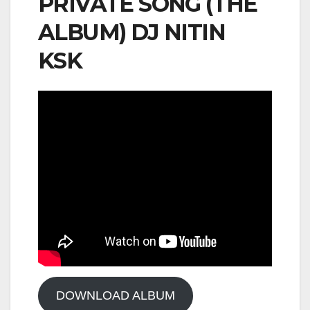
PRIVATE SONG (THE
ALBUM) DJ NITIN
KSK
DOWNLOAD ALBUM