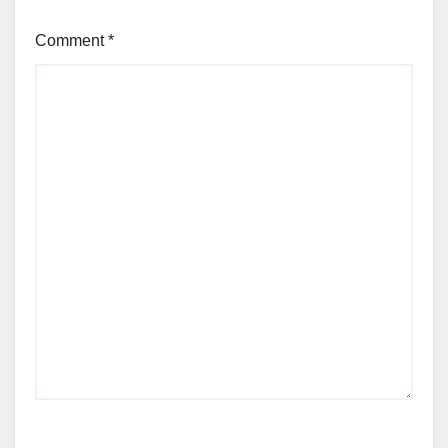
Comment
*