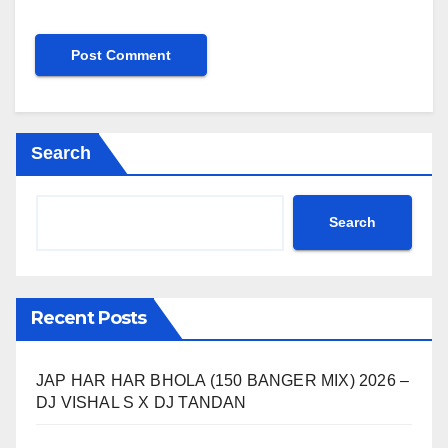
Search
Search
Recent Posts
JAP HAR HAR BHOLA (150 BANGER MIX) 2026 –
DJ VISHAL S X DJ TANDAN