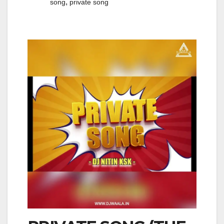
,
song
private song