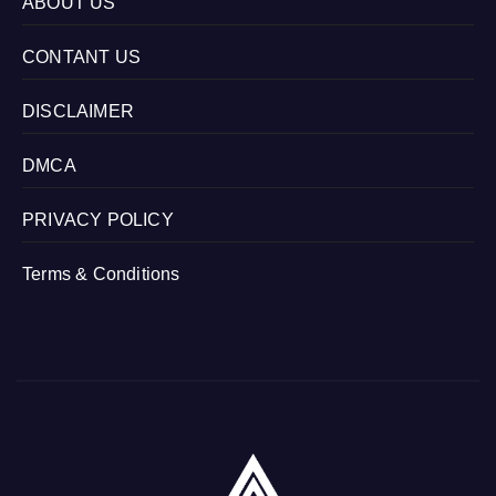
ABOUT US
CONTANT US
DISCLAIMER
DMCA
PRIVACY POLICY
Terms & Conditions