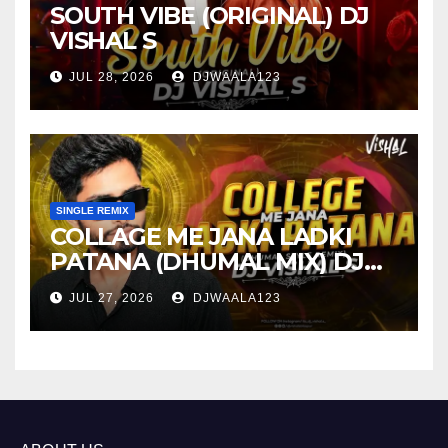
SOUTH VIBE (ORIGINAL) DJ
VISHAL S
JUL 28, 2026
DJWAALA123
SINGLE REMIX
COLLAGE ME JANA LADKI
PATANA (DHUMAL MIX) DJ
VISHAL S
JUL 27, 2026
DJWAALA123