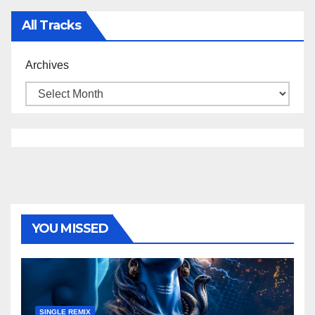
All Tracks
Archives
YOU MISSED
SINGLE REMIX