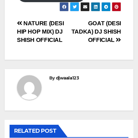
Post
NATURE (DESI
GOAT (DESI
HIP HOP MIX) DJ
TADKA) DJ SHISH
navigation
SHISH OFFICIAL
OFFICIAL
By
djwaala123
RELATED POST