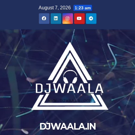
Skip
August 7, 2026
1:23 am
to
content
DJWAALA.IN