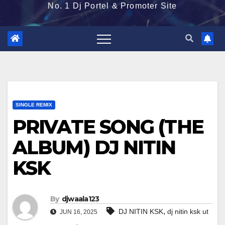
No. 1 Dj Portel & Promoter Site
SINGLE REMIX
PRIVATE SONG (THE
ALBUM) DJ NITIN
KSK
By
djwaala123
,
DJ NITIN KSK
dj nitin ksk ut
JUN 16, 2025