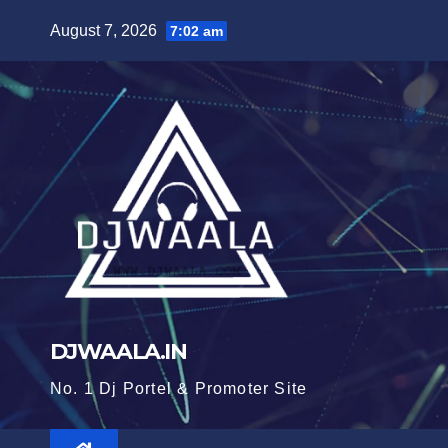
Skip
August 7, 2026
7:02 am
to
content
DJWAALA.IN
No. 1 Dj Portel & Promoter Site