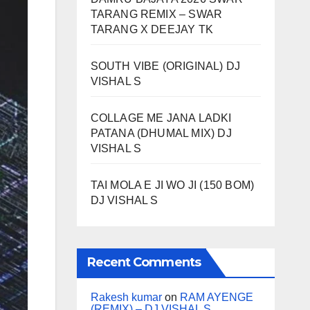
TARANG REMIX – SWAR
TARANG X DEEJAY TK
SOUTH VIBE (ORIGINAL) DJ
VISHAL S
COLLAGE ME JANA LADKI
PATANA (DHUMAL MIX) DJ
VISHAL S
TAI MOLA E JI WO JI (150 BOM)
DJ VISHAL S
Recent Comments
Rakesh kumar
on
RAM AYENGE
(REMIX) – DJ VISHAL S