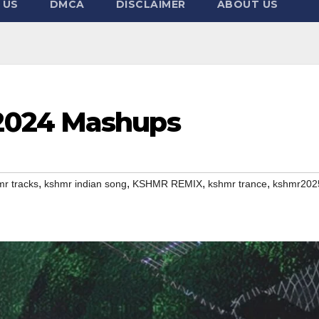
 US
DMCA
DISCLAIMER
ABOUT US
2024 Mashups
,
,
,
,
r tracks
kshmr indian song
KSHMR REMIX
kshmr trance
kshmr202