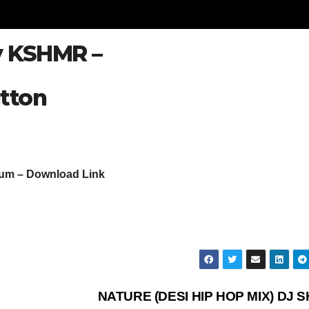
By KSHMR –
tton
bum – Download Link
NATURE (DESI HIP HOP MIX) DJ S