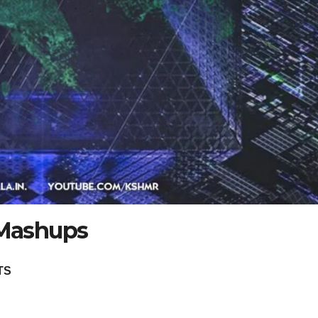
Mashups
TS