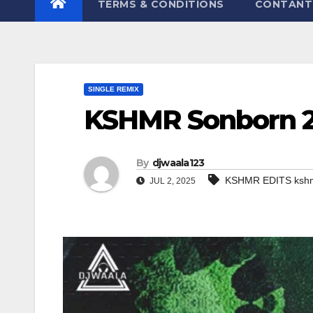
TERMS & CONDITIONS
CONTANT
SINGLE REMIX
KSHMR Sonborn 
By
djwaala123
KSHMR EDITS kshm
JUL 2, 2025