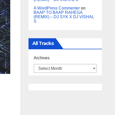
A WordPress Commenter
on
BAAP TO BAAP RAHEGA
(REMIX) – DJ SYK X DJ VISHAL
S
All Tracks
Archives