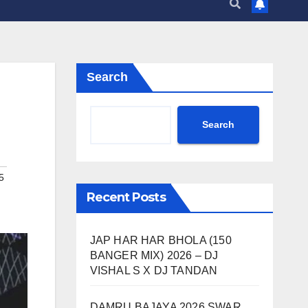
Search
Search
5
Recent Posts
JAP HAR HAR BHOLA (150
BANGER MIX) 2026 – DJ
VISHAL S X DJ TANDAN
DAMRU BAJAYA 2026 SWAR