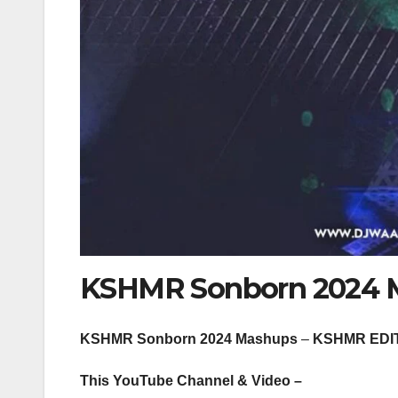
KSHMR Sonborn 2024 
KSHMR Sonborn 2024 Mashups
–
KSHMR EDI
This YouTube Channel & Video –