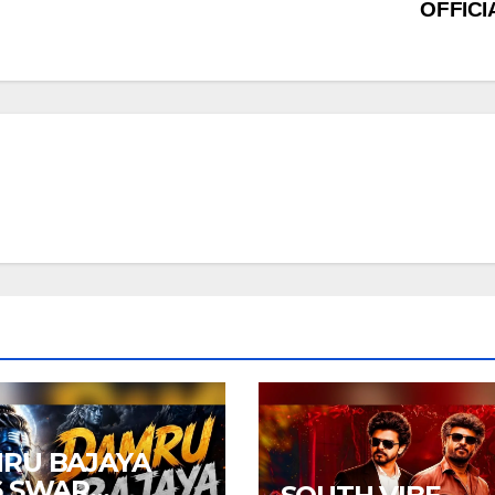
OFFIC
RU BAJAYA
6 SWAR