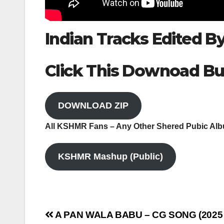
Indian Tracks Edited 
Click This Downoad Bu
DOWNLOAD ZIP
All KSHMR Fans – Any Other Shered Pubic Al
KSHMR Mashup (Public)
Post
A PAN WALA BABU – CG SONG (2025