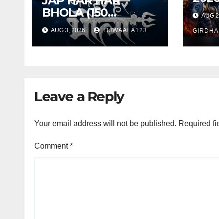
JAP HAR HAR
TAR
BHOLA (150
AUG 2
SWA
BANGER MIX) 2026
AUG 3, 2026
DJWAALA123
DEE
GIRDHA
– DJ VISHAL S X DJ
TANDAN
Leave a Reply
Your email address will not be published.
Required fi
Comment
*