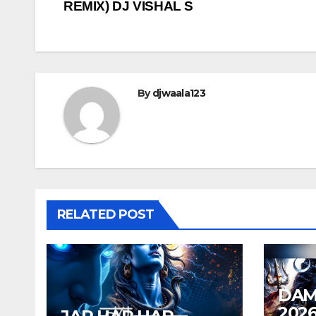
REMIX) DJ VISHAL S
navigation
By
djwaala123
RELATED POST
DAM
202