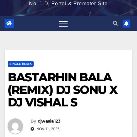
No. 1 Dj Portel & Promoter Site
SINGLE REMIX
BASTARHIN BALA
(REMIX) DJ SONU X
DJ VISHAL S
By
djwaala123
NOV 11, 2025