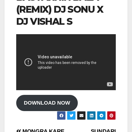
(REMIX) DJ SONU X
DJ VISHAL S
DOWNLOAD NOW
MONGRA KARE
SUNDARI