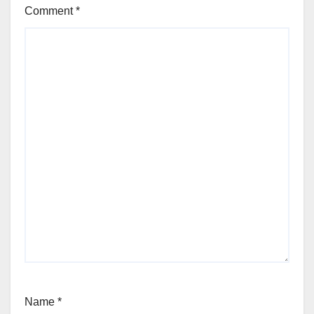
Comment
*
Name
*