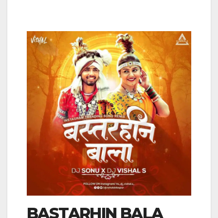
BASTARHIN BALA