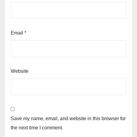
Email
*
Website
Save my name, email, and website in this browser for
the next time I comment.