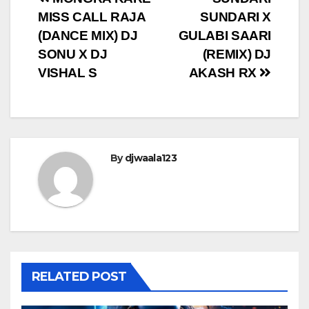
Post
MISS CALL RAJA
SUNDARI X
navigation
(DANCE MIX) DJ
GULABI SAARI
SONU X DJ
(REMIX) DJ
VISHAL S
AKASH RX
By
djwaala123
RELATED POST