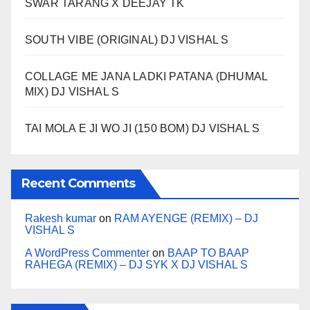
SWAR TARANG X DEEJAY TK
SOUTH VIBE (ORIGINAL) DJ VISHAL S
COLLAGE ME JANA LADKI PATANA (DHUMAL
MIX) DJ VISHAL S
TAI MOLA E JI WO JI (150 BOM) DJ VISHAL S
Recent Comments
Rakesh kumar
on
RAM AYENGE (REMIX) – DJ
VISHAL S
A WordPress Commenter
on
BAAP TO BAAP
RAHEGA (REMIX) – DJ SYK X DJ VISHAL S