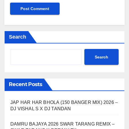
Search
Search
Recent Posts
JAP HAR HAR BHOLA (150 BANGER MIX) 2026 –
DJ VISHAL S X DJ TANDAN
DAMRU BAJAYA 2026 SWAR TARANG REMIX –