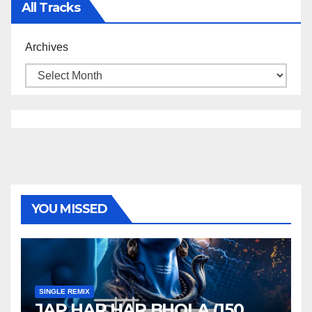
All Tracks
Archives
YOU MISSED
SINGLE REMIX
JAP HAR HAR BHOLA (150