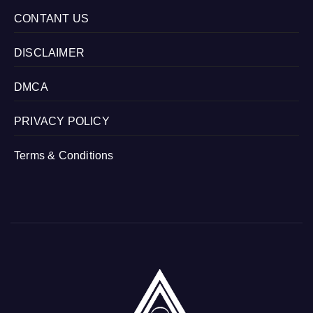
CONTANT US
DISCLAIMER
DMCA
PRIVACY POLICY
Terms & Conditions