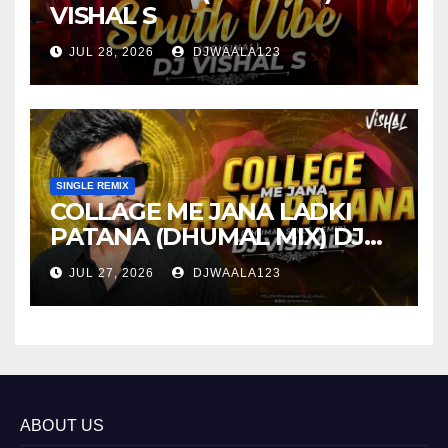
VISHAL S
JUL 28, 2026
DJWAALA123
SINGLE REMIX
COLLAGE ME JANA LADKI
PATANA (DHUMAL MIX) DJ
VISHAL S
JUL 27, 2026
DJWAALA123
ABOUT US