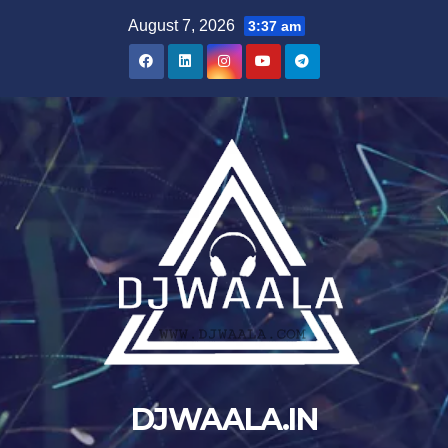
Skip
August 7, 2026
3:37 am
to
content
DJWAALA.IN