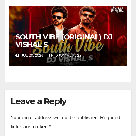
SOUTH VIBE (ORIGINAL) DJ
VISHAL S
JUL 28, 2026
DJWAALA123
Leave a Reply
Your email address will not be published.
Required
fields are marked
*