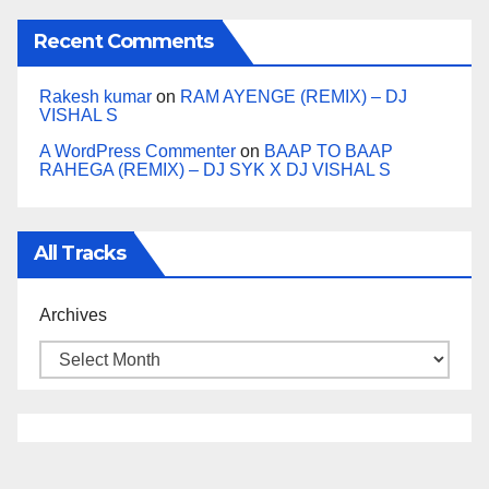
Recent Comments
Rakesh kumar
on
RAM AYENGE (REMIX) – DJ
VISHAL S
A WordPress Commenter
on
BAAP TO BAAP
RAHEGA (REMIX) – DJ SYK X DJ VISHAL S
All Tracks
Archives