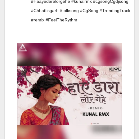
#Haayedaralorgehe #kunalrmx #cgsongCgdjsong
#Chhattisgarh #folksong #CgSong #TrendingTrack
#remix #FeelTheRythm