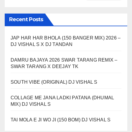
Recent Posts
JAP HAR HAR BHOLA (150 BANGER MIX) 2026 –
DJ VISHAL S X DJ TANDAN
DAMRU BAJAYA 2026 SWAR TARANG REMIX –
SWAR TARANG X DEEJAY TK
SOUTH VIBE (ORIGINAL) DJ VISHAL S
COLLAGE ME JANA LADKI PATANA (DHUMAL
MIX) DJ VISHAL S
TAI MOLA E JI WO JI (150 BOM) DJ VISHAL S