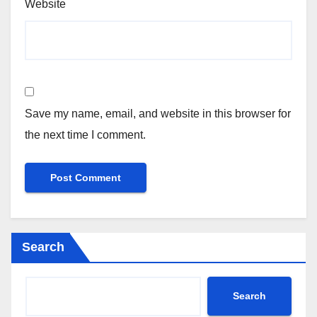
Website
Save my name, email, and website in this browser for
the next time I comment.
Search
Search