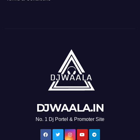
DJWAALA.IN
No. 1 Dj Portel & Promoter Site