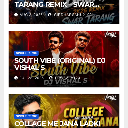
TARANG REMIX – SWAR
TARANG X DEEJAY TK
AUG 2, 2026
GIRDHARSAHU21021
SINGLE REMIX
SOUTH VIBE (ORIGINAL) DJ
VISHAL S
JUL 28, 2026
DJWAALA123
SINGLE REMIX
COLLAGE ME JANA LADKI