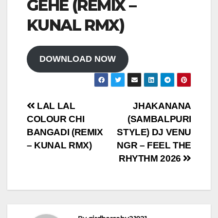
GEHE (REMIX –
KUNAL RMX)
DOWNLOAD NOW
Post
LAL LAL
JHAKANANA
COLOUR CHI
(SAMBALPURI
navigation
BANGADI (REMIX
STYLE) DJ VENU
– KUNAL RMX)
NGR – FEEL THE
RHYTHM 2026