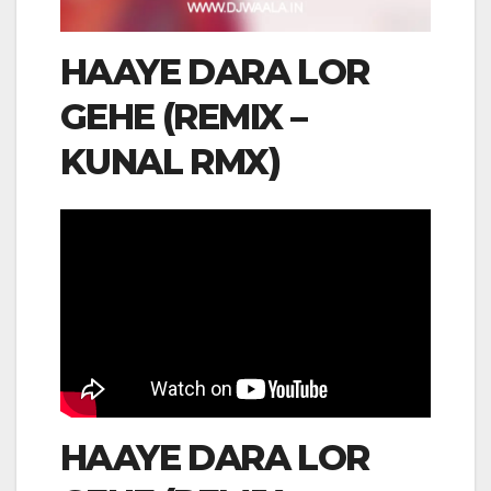
HAAYE DARA LOR
GEHE (REMIX –
KUNAL RMX)
HAAYE DARA LOR