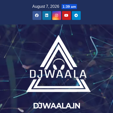
Skip
August 7, 2026
1:39 am
to
content
DJWAALA.IN