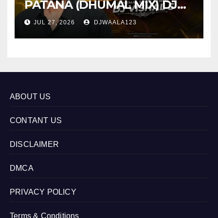
PATANA (DHUMAL MIX) DJ
VISHAL S
JUL 27, 2026
DJWAALA123
ABOUT US
CONTANT US
DISCLAIMER
DMCA
PRIVACY POLICY
Terms & Conditions