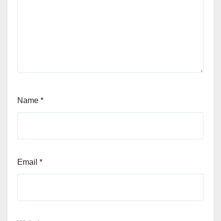
Name
*
Email
*