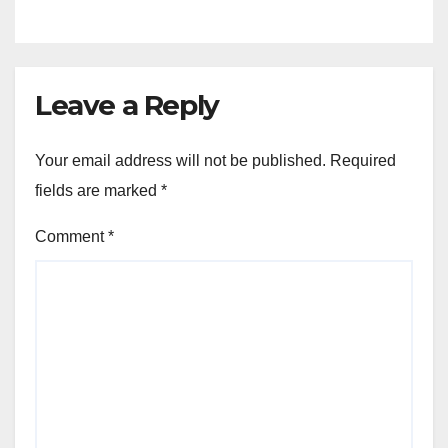
Leave a Reply
Your email address will not be published.
Required
fields are marked
*
Comment
*