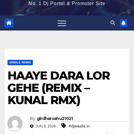
No. 1 Dj Portel & Promoter Site
SINGLE REMIX
HAAYE DARA LOR
GEHE (REMIX –
KUNAL RMX)
By
girdharsahu21021
#djwaala.in
JUN 9, 2026