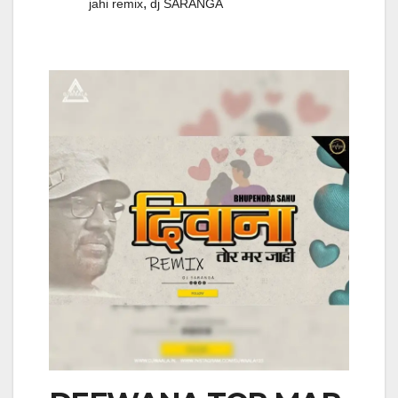
,
jahi remix
dj SARANGA