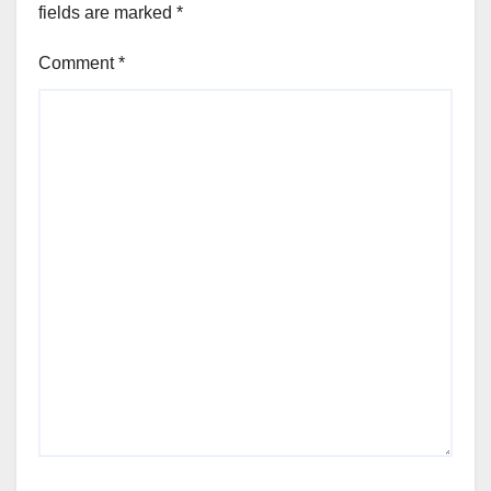
fields are marked
*
Comment
*