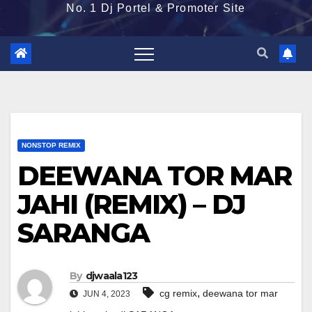
No. 1 Dj Portel & Promoter Site
NONSTOP REMIX
DEEWANA TOR MAR
JAHI (REMIX) – DJ
SARANGA
By
djwaala123
,
cg remix
deewana tor mar
JUN 4, 2023