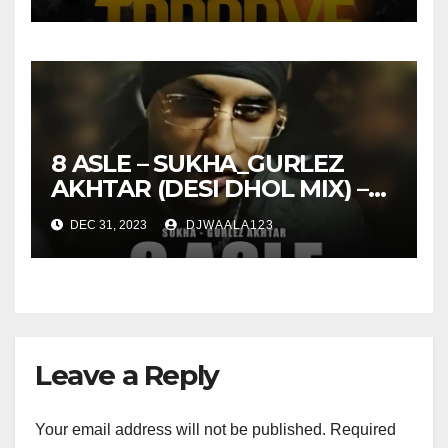
8 ASLE – SUKHA_GURLEZ
AKHTAR (DESI DHOL MIX) –
DJ SHISH OFFICIAL
DEC 31, 2023
DJWAALA123
Leave a Reply
Your email address will not be published.
Required