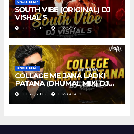
SINGLE REMIX
SOUTH VIBE (ORIGINAL) DJ
VISHAL S
JUL 28, 2026
DJWAALA123
SINGLE REMIX
COLLAGE ME JANA LADKI
PATANA (DHUMAL MIX) DJ
VISHAL S
JUL 27, 2026
DJWAALA123