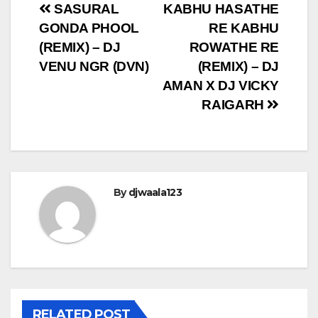
Post
SASURAL
KABHU HASATHE
GONDA PHOOL
RE KABHU
navigation
(REMIX) – DJ
ROWATHE RE
VENU NGR (DVN)
(REMIX) – DJ
AMAN X DJ VICKY
RAIGARH
By
djwaala123
RELATED POST