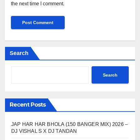
the next time I comment.
Search
Search
Recent Posts
JAP HAR HAR BHOLA (150 BANGER MIX) 2026 –
DJ VISHAL S X DJ TANDAN