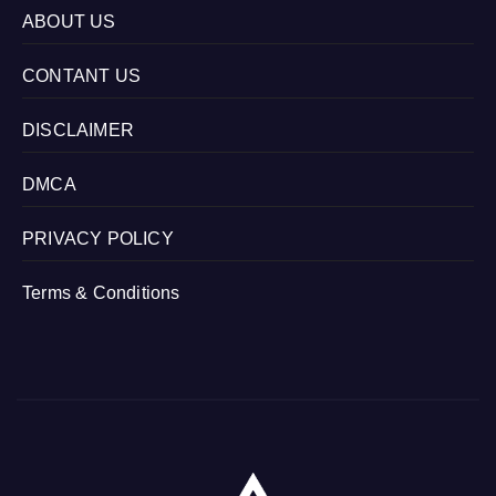
ABOUT US
CONTANT US
DISCLAIMER
DMCA
PRIVACY POLICY
Terms & Conditions