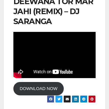
DEEWANA TOR MAR
JAHI (REMIX) – DJ
SARANGA
DOWNLOAD NOW