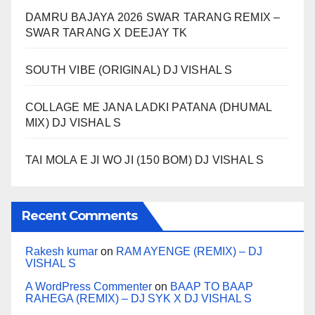
DAMRU BAJAYA 2026 SWAR TARANG REMIX –
SWAR TARANG X DEEJAY TK
SOUTH VIBE (ORIGINAL) DJ VISHAL S
COLLAGE ME JANA LADKI PATANA (DHUMAL
MIX) DJ VISHAL S
TAI MOLA E JI WO JI (150 BOM) DJ VISHAL S
Recent Comments
Rakesh kumar
on
RAM AYENGE (REMIX) – DJ
VISHAL S
A WordPress Commenter
on
BAAP TO BAAP
RAHEGA (REMIX) – DJ SYK X DJ VISHAL S