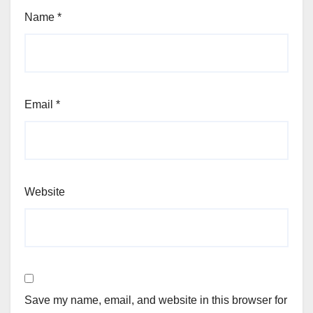
Name
*
Email
*
Website
Save my name, email, and website in this browser for