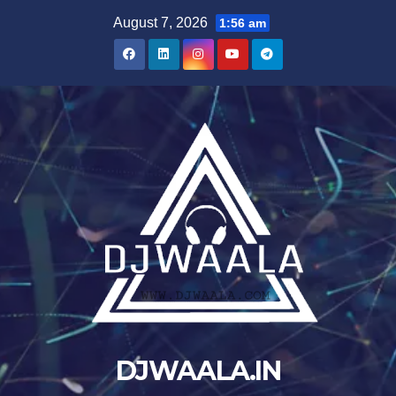
Skip
August 7, 2026
1:56 am
to
content
DJWAALA.IN