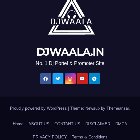
DJWAALA.IN
No. 1 Dj Portel & Promoter Site
Proudly powered by WordPress
|
Theme: Newsup by
Themeansar
.
Home
ABOUT US
CONTANT US
DISCLAIMER
DMCA
PRIVACY POLICY
Terms & Conditions