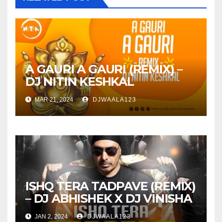
A GAURI A GAURI (REMIX) –
DJ NITIN KESHKAL
MAR 21, 2024
DJWAALA123
ISHQ TERA TADPAVE (REMIX)
– DJ ABHISHEK X DJ VINISHA
JAN 2, 2024
DJWAALA123