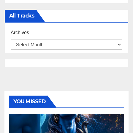
All Tracks
Archives
YOU MISSED