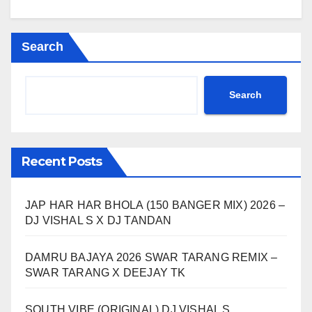
Search
Search
Recent Posts
JAP HAR HAR BHOLA (150 BANGER MIX) 2026 –
DJ VISHAL S X DJ TANDAN
DAMRU BAJAYA 2026 SWAR TARANG REMIX –
SWAR TARANG X DEEJAY TK
SOUTH VIBE (ORIGINAL) DJ VISHAL S