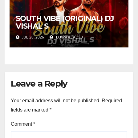
SOUTH VIBE (ORIGINAL) DJ
VISHAL S
JUL 28, 2026
DJWAALA123
Leave a Reply
Your email address will not be published.
Required
fields are marked
*
Comment
*