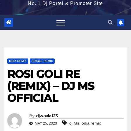
No. 1 Dj Portel & Promoter Site
ODIA REMIX
SINGLE REMIX
ROSI GOLI RE
(REMIX) – DJ MS
OFFICIAL
By
djwaala123
,
dj Ms
odia remix
MAY 25, 2023