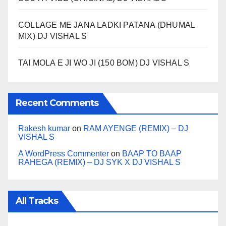
COLLAGE ME JANA LADKI PATANA (DHUMAL
MIX) DJ VISHAL S
TAI MOLA E JI WO JI (150 BOM) DJ VISHAL S
Recent Comments
Rakesh kumar
on
RAM AYENGE (REMIX) – DJ
VISHAL S
A WordPress Commenter
on
BAAP TO BAAP
RAHEGA (REMIX) – DJ SYK X DJ VISHAL S
All Tracks