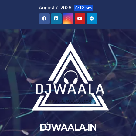
Skip
August 7, 2026
6:12 pm
to
content
DJWAALA.IN