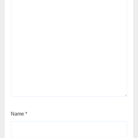
Name
*