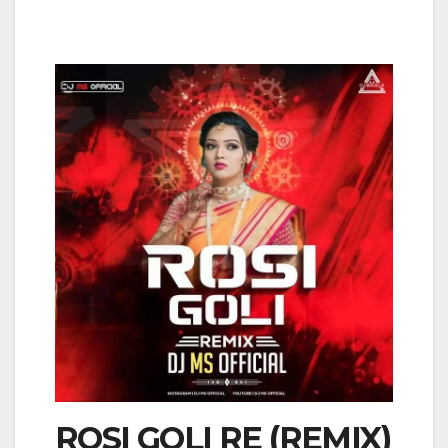
ROSI GOLI RE (REMIX)