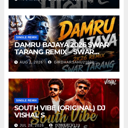
SINGLE REMIX
DAMRU BAJAYA 2026 SWAR
TARANG REMIX – SWAR
TARANG X DEEJAY TK
AUG 2, 2026
GIRDHARSAHU21021
SINGLE REMIX
SOUTH VIBE (ORIGINAL) DJ
VISHAL S
JUL 28, 2026
DJWAALA123