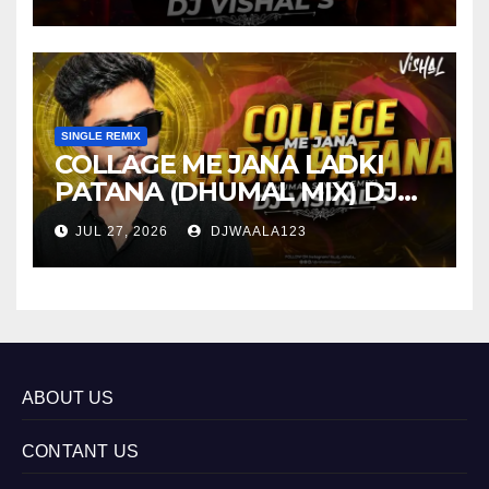
SINGLE REMIX
COLLAGE ME JANA LADKI
PATANA (DHUMAL MIX) DJ
VISHAL S
JUL 27, 2026
DJWAALA123
ABOUT US
CONTANT US