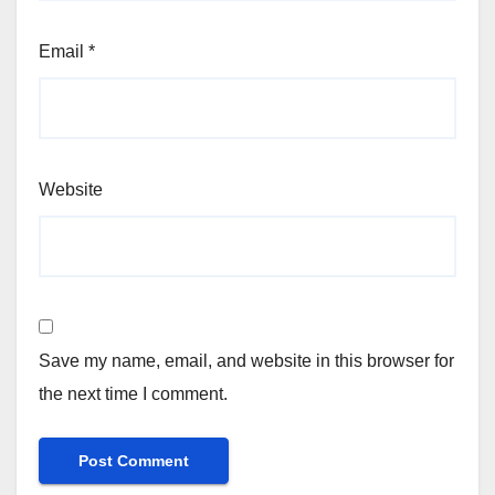
Email
*
Website
Save my name, email, and website in this browser for
the next time I comment.