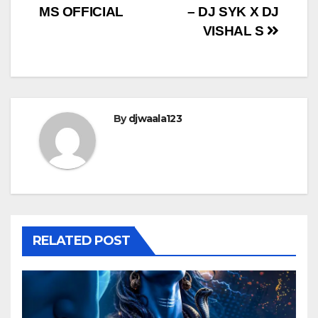
navigation
MS OFFICIAL
– DJ SYK X DJ
VISHAL S
By
djwaala123
RELATED POST