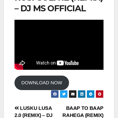
– DJ MS OFFICIAL
DOWNLOAD NOW
Post
LUSKU LUSA
BAAP TO BAAP
2.0 (REMIX) – DJ
RAHEGA (REMIX)