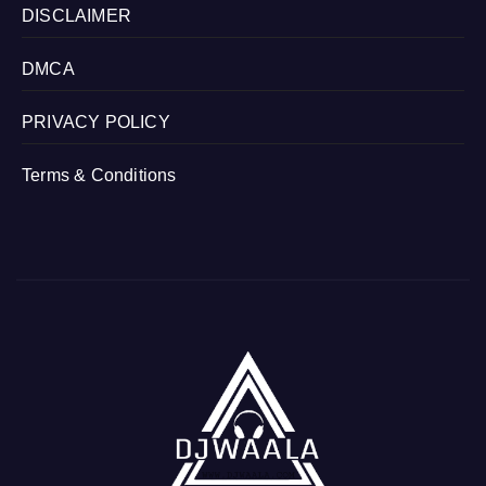
DISCLAIMER
DMCA
PRIVACY POLICY
Terms & Conditions