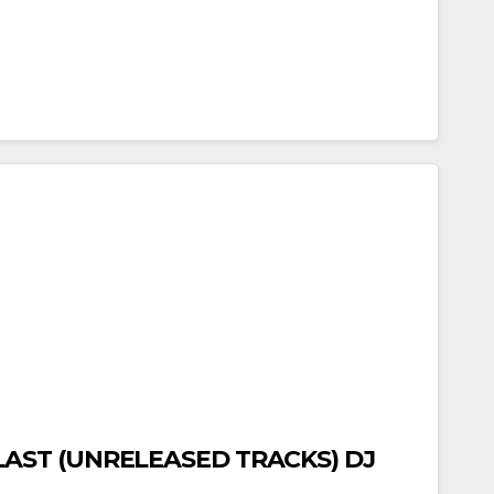
LAST (UNRELEASED TRACKS) DJ