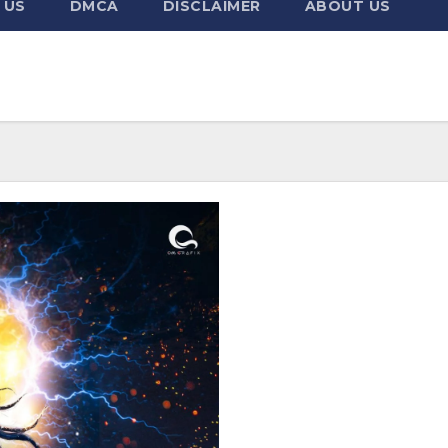
 US
DMCA
DISCLAIMER
ABOUT US