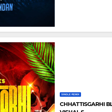
SINGLE REMIX
CHHATTISGARHI B