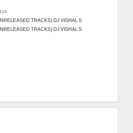
123
UNRELEASED TRACKS) DJ VISHAL S
UNRELEASED TRACKS) DJ VISHAL S