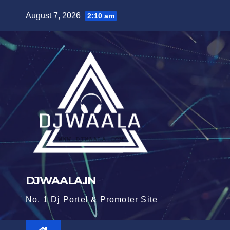
Skip
August 7, 2026
2:10 am
to
content
DJWAALA.IN
No. 1 Dj Portel & Promoter Site