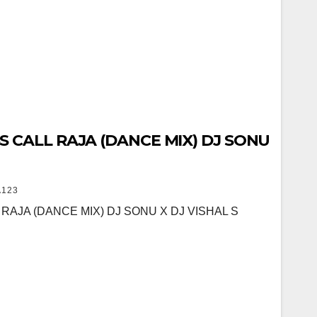
 CALL RAJA (DANCE MIX) DJ SONU
123
RAJA (DANCE MIX) DJ SONU X DJ VISHAL S