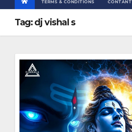
TERMS & CONDITIONS
CONTANT
Tag:
dj vishal s