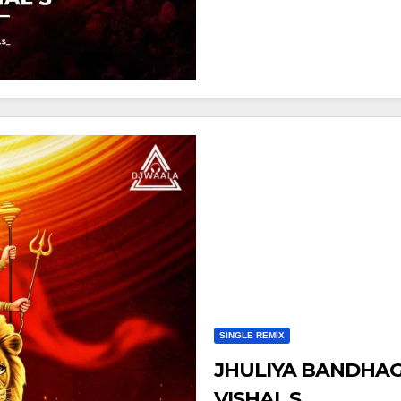
SINGLE REMIX
JHULIYA BANDHAGE
VISHAL S