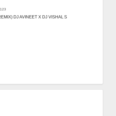
123
MIX) DJ AVINEET X DJ VISHAL S