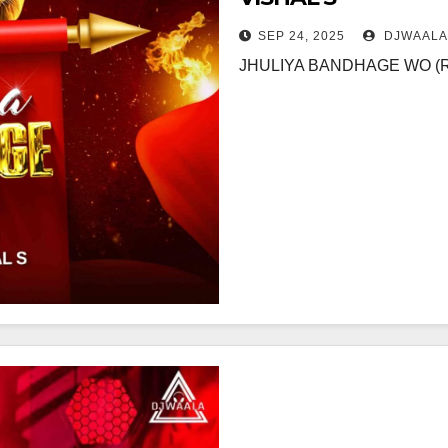
SEP 24, 2025
DJWAALA
JHULIYA BANDHAGE WO (RE