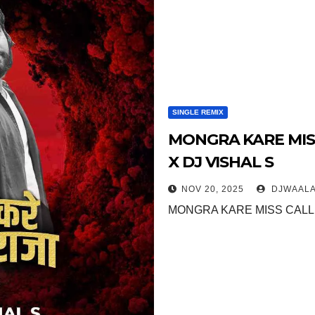
SINGLE REMIX
MONGRA KARE MISS
X DJ VISHAL S
NOV 20, 2025
DJWAALA
MONGRA KARE MISS CALL 