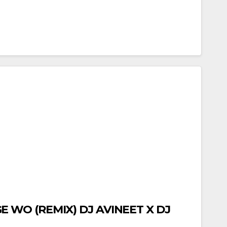
 WO (REMIX) DJ AVINEET X DJ