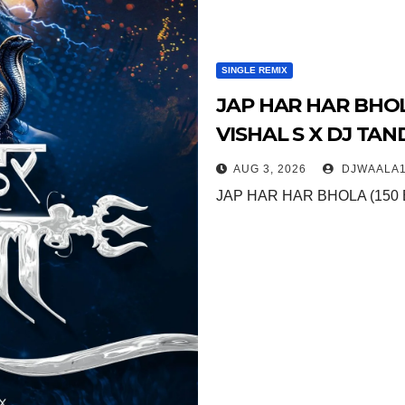
SINGLE REMIX
JAP HAR HAR BHOLA
VISHAL S X DJ TA
AUG 3, 2026
DJWAALA1
JAP HAR HAR BHOLA (150 