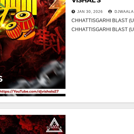
VISHAL S
JAN 30, 2026
DJWAALA
CHHATTISGARHI BLAST (
CHHATTISGARHI BLAST (