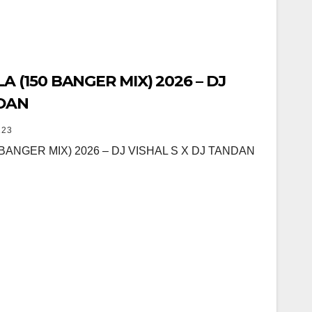
 (150 BANGER MIX) 2026 – DJ
NDAN
23
BANGER MIX) 2026 – DJ VISHAL S X DJ TANDAN