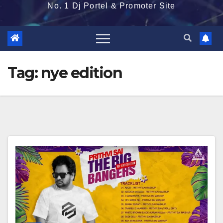
No. 1 Dj Portel & Promoter Site
Tag:
nye edition