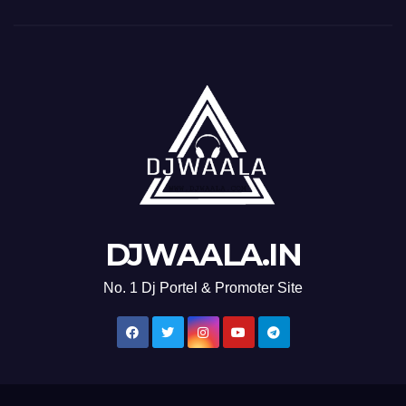
DJWAALA.IN
No. 1 Dj Portel & Promoter Site