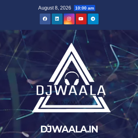
Skip
August 8, 2026
10:00 am
to
content
DJWAALA.IN