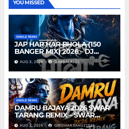
YOU MISSED
SINGLE REMIX
JAP HAR HAR BHOLA (150
BANGER MIX) 2026 – DJ
VISHAL S X DJ TANDAN
AUG 3, 2026
DJWAALA123
SINGLE REMIX
DAMRU BAJAYA 2026 SWAR
TARANG REMIX – SWAR
TARANG X DEEJAY TK
AUG 2, 2026
GIRDHARSAHU21021