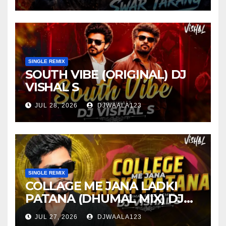
SINGLE REMIX
SOUTH VIBE (ORIGINAL) DJ
VISHAL S
JUL 28, 2026
DJWAALA123
SINGLE REMIX
COLLAGE ME JANA LADKI
PATANA (DHUMAL MIX) DJ
VISHAL S
JUL 27, 2026
DJWAALA123