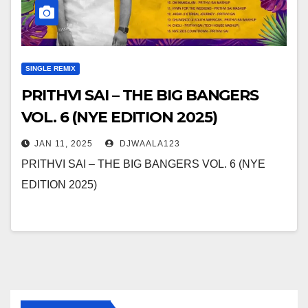
SINGLE REMIX
PRITHVI SAI – THE BIG BANGERS
VOL. 6 (NYE EDITION 2025)
JAN 11, 2025
DJWAALA123
PRITHVI SAI – THE BIG BANGERS VOL. 6 (NYE
EDITION 2025)