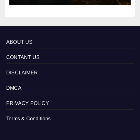
ABOUT US
CONTANT US
DISCLAIMER
DMCA
PRIVACY POLICY
Terms & Conditions