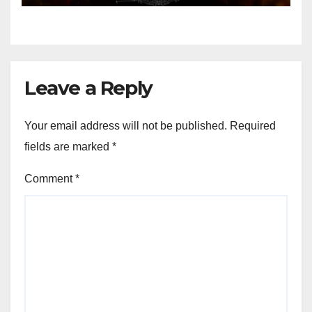
Leave a Reply
Your email address will not be published.
Required
fields are marked
*
Comment
*