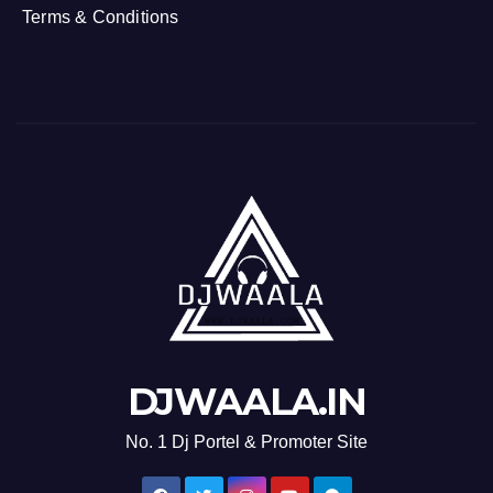
Terms & Conditions
DJWAALA.IN
No. 1 Dj Portel & Promoter Site