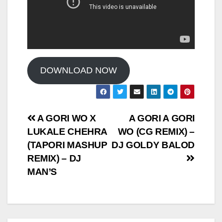
DOWNLOAD NOW
Post
A GORI WO X
A GORI A GORI
LUKALE CHEHRA
WO (CG REMIX) –
navigation
(TAPORI MASHUP
DJ GOLDY BALOD
REMIX) – DJ
MAN’S