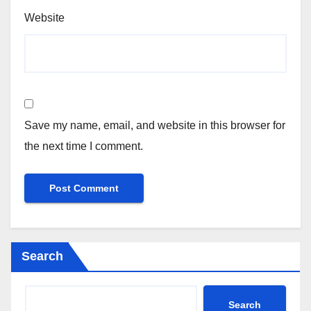
Website
Save my name, email, and website in this browser for
the next time I comment.
Search
Search