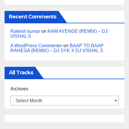
Recent Comments
Rakesh kumar
on
RAM AYENGE (REMIX) – DJ
VISHAL S
A WordPress Commenter
on
BAAP TO BAAP
RAHEGA (REMIX) – DJ SYK X DJ VISHAL S
All Tracks
Archives