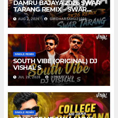
DAMRU BAJAYA 2026 SWAR
TARANG REMIX – SWAR
TARANG X DEEJAY TK
AUG 2, 2026
GIRDHARSAHU21021
SINGLE REMIX
SOUTH VIBE (ORIGINAL) DJ
VISHAL S
JUL 28, 2026
DJWAALA123
SINGLE REMIX