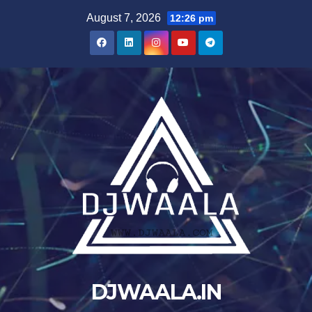
Skip
August 7, 2026
12:26 pm
to
content
DJWAALA.IN