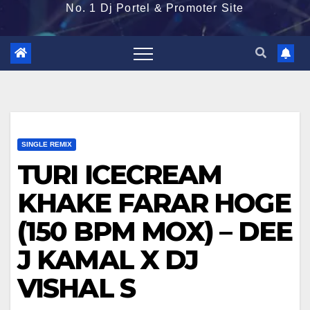
No. 1 Dj Portel & Promoter Site
SINGLE REMIX
TURI ICECREAM
KHAKE FARAR HOGE
(150 BPM MOX) – DEE
J KAMAL X DJ
VISHAL S