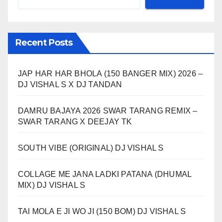
Recent Posts
JAP HAR HAR BHOLA (150 BANGER MIX) 2026 –
DJ VISHAL S X DJ TANDAN
DAMRU BAJAYA 2026 SWAR TARANG REMIX –
SWAR TARANG X DEEJAY TK
SOUTH VIBE (ORIGINAL) DJ VISHAL S
COLLAGE ME JANA LADKI PATANA (DHUMAL
MIX) DJ VISHAL S
TAI MOLA E JI WO JI (150 BOM) DJ VISHAL S