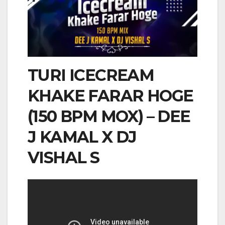
TURI ICECREAM
KHAKE FARAR HOGE
(150 BPM MOX) – DEE
J KAMAL X DJ
VISHAL S