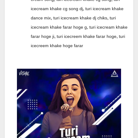
,
icecream khake cg song dj
turi icecream khake
,
,
dance mix
turi icecream khake dj chiks
turi
,
icecream khake farar hoge g
turi icecream khake
,
,
farar hoge ji
turi icecreem khake farar hoge
turi
icecreem khake hoge farar