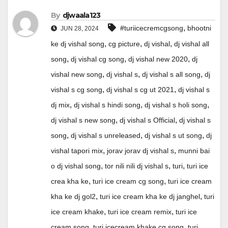
By
djwaala123
,
#turiicecremcgsong
bhootni
JUN 28, 2024
,
,
,
ke dj vishal song
cg picture
dj vishal
dj vishal all
,
,
,
song
dj vishal cg song
dj vishal new 2020
dj
,
,
,
vishal new song
dj vishal s
dj vishal s all song
dj
,
,
vishal s cg song
dj vishal s cg ut 2021
dj vishal s
,
,
,
dj mix
dj vishal s hindi song
dj vishal s holi song
,
,
dj vishal s new song
dj vishal s Official
dj vishal s
,
,
,
song
dj vishal s unreleased
dj vishal s ut song
dj
,
,
vishal tapori mix
jorav jorav dj vishal s
munni bai
,
,
,
o dj vishal song
tor nili nili dj vishal s
turi
turi ice
,
,
crea kha ke
turi ice cream cg song
turi ice cream
,
,
kha ke dj gol2
turi ice cream kha ke dj janghel
turi
,
,
ice cream khake
turi ice cream remix
turi ice
,
,
cream song
turi icecream khake cg song
turi