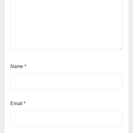
Name
*
Email
*