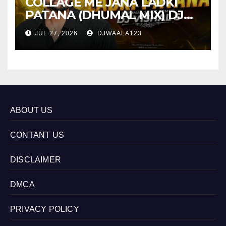
COLLAGE ME JANA LADKI
PATANA (DHUMAL MIX) DJ
VISHAL S
JUL 27, 2026
DJWAALA123
ABOUT US
CONTANT US
DISCLAIMER
DMCA
PRIVACY POLICY